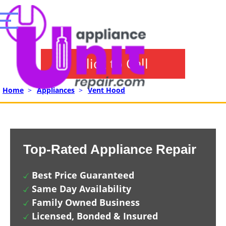
Click to Call
Home
>
Appliances
>
Vent Hood
Top-Rated Appliance Repair
Best Price Guaranteed
Same Day Availability
Family Owned Business
Licensed, Bonded & Insured