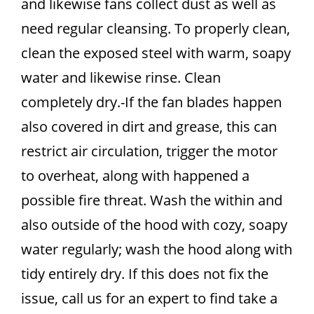
and likewise fans collect dust as well as
need regular cleansing. To properly clean,
clean the exposed steel with warm, soapy
water and likewise rinse. Clean
completely dry.-If the fan blades happen
also covered in dirt and grease, this can
restrict air circulation, trigger the motor
to overheat, along with happened a
possible fire threat. Wash the within and
also outside of the hood with cozy, soapy
water regularly; wash the hood along with
tidy entirely dry. If this does not fix the
issue, call us for an expert to find take a