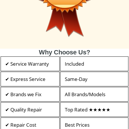
Why Choose Us?
✔ Service Warranty
Included
✔ Express Service
Same-Day
✔ Brands we Fix
All Brands/Models
✔ Quality Repair
Top Rated ★★★★★
✔ Repair Cost
Best Prices