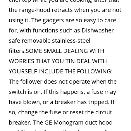
the range-hood retracts when you are not
using it. The gadgets are so easy to care
for, with functions such as Dishwasher-
safe removable stainless-steel
filters.SOME SMALL DEALING WITH
WORRIES THAT YOU TIN DEAL WITH
YOURSELF INCLUDE THE FOLLOWING:-
The follower does not operate when the
switch is on. If this happens, a fuse may
have blown, or a breaker has tripped. If
so, change the fuse or reset the circuit
breaker.-The GE Monogram duct hood