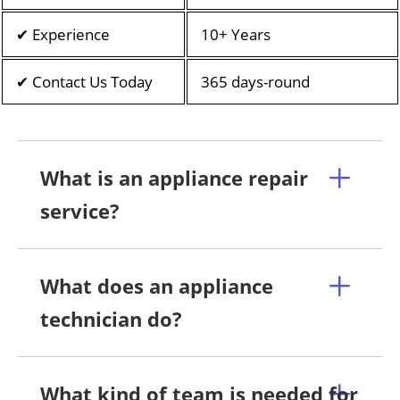
✔ Experience
10+ Years
✔ Contact Us Today
365 days-round
What is an appliance repair
service?
What does an appliance
technician do?
What kind of team is needed for