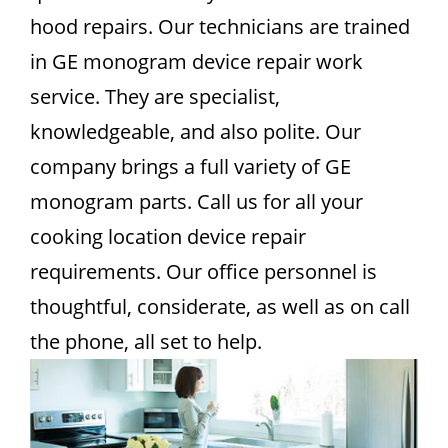
hood repairs. Our technicians are trained
in GE monogram device repair work
service. They are specialist,
knowledgeable, and also polite. Our
company brings a full variety of GE
monogram parts. Call us for all your
cooking location device repair
requirements. Our office personnel is
thoughtful, considerate, as well as on call
the phone, all set to help.