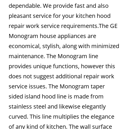
dependable. We provide fast and also
pleasant service for your kitchen hood
repair work service requirements.The GE
Monogram house appliances are
economical, stylish, along with minimized
maintenance. The Monogram line
provides unique functions, however this
does not suggest additional repair work
service issues. The Monogram taper
sided island hood line is made from
stainless steel and likewise elegantly
curved. This line multiplies the elegance
of any kind of kitchen. The wall surface