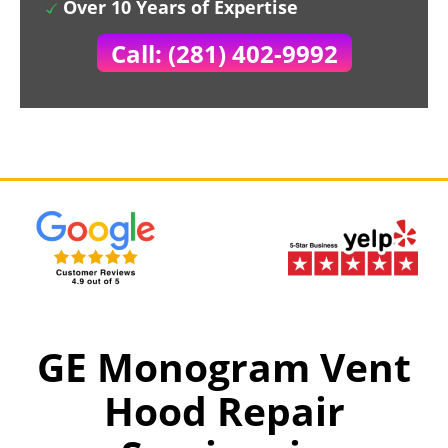
Over 10 Years of Expertise
Call: (281) 402-9992
GE Monogram Vent
Hood Repair