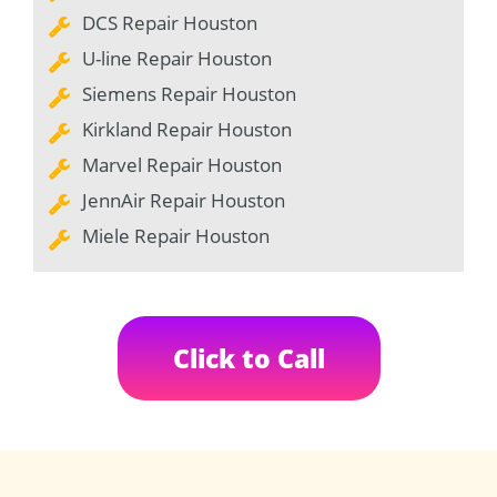
DCS Repair Houston
U-line Repair Houston
Siemens Repair Houston
Kirkland Repair Houston
Marvel Repair Houston
JennAir Repair Houston
Miele Repair Houston
Click to Call