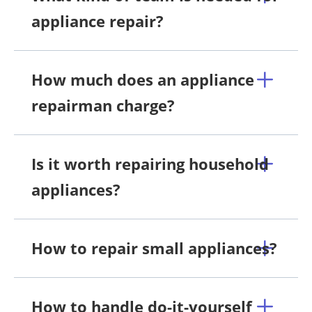
appliance repair?
How much does an appliance
repairman charge?
Is it worth repairing household
appliances?
How to repair small appliances?
How to handle do-it-yourself