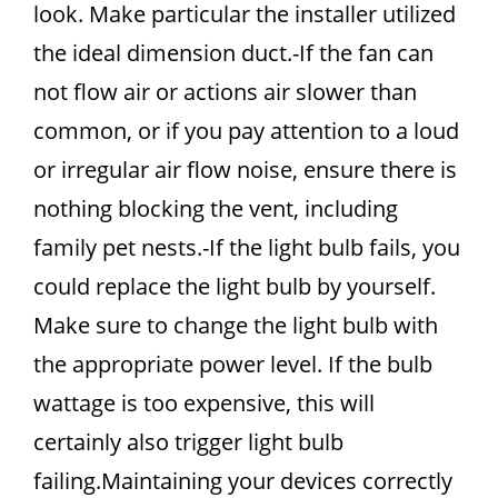
look. Make particular the installer utilized
the ideal dimension duct.-If the fan can
not flow air or actions air slower than
common, or if you pay attention to a loud
or irregular air flow noise, ensure there is
nothing blocking the vent, including
family pet nests.-If the light bulb fails, you
could replace the light bulb by yourself.
Make sure to change the light bulb with
the appropriate power level. If the bulb
wattage is too expensive, this will
certainly also trigger light bulb
failing.Maintaining your devices correctly