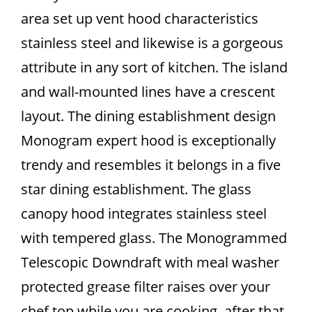
area set up vent hood characteristics
stainless steel and likewise is a gorgeous
attribute in any sort of kitchen. The island
and wall-mounted lines have a crescent
layout. The dining establishment design
Monogram expert hood is exceptionally
trendy and resembles it belongs in a five
star dining establishment. The glass
canopy hood integrates stainless steel
with tempered glass. The Monogrammed
Telescopic Downdraft with meal washer
protected grease filter raises over your
chef top while you are cooking, after that