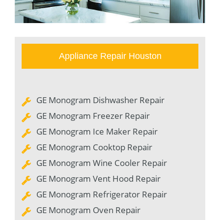
Appliance Repair Houston
GE Monogram Dishwasher Repair
GE Monogram Freezer Repair
GE Monogram Ice Maker Repair
GE Monogram Cooktop Repair
GE Monogram Wine Cooler Repair
GE Monogram Vent Hood Repair
GE Monogram Refrigerator Repair
GE Monogram Oven Repair