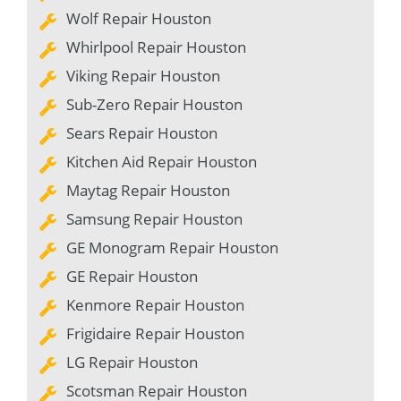
Wolf Repair Houston
Whirlpool Repair Houston
Viking Repair Houston
Sub-Zero Repair Houston
Sears Repair Houston
Kitchen Aid Repair Houston
Maytag Repair Houston
Samsung Repair Houston
GE Monogram Repair Houston
GE Repair Houston
Kenmore Repair Houston
Frigidaire Repair Houston
LG Repair Houston
Scotsman Repair Houston