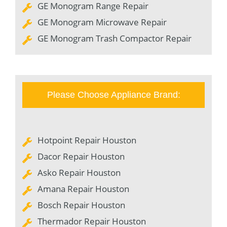
GE Monogram Range Repair
GE Monogram Microwave Repair
GE Monogram Trash Compactor Repair
Please Choose Appliance Brand:
Hotpoint Repair Houston
Dacor Repair Houston
Asko Repair Houston
Amana Repair Houston
Bosch Repair Houston
Thermador Repair Houston