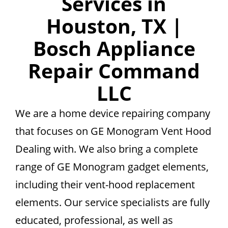
Services in
Houston, TX |
Bosch Appliance
Repair Command
LLC
We are a home device repairing company
that focuses on GE Monogram Vent Hood
Dealing with. We also bring a complete
range of GE Monogram gadget elements,
including their vent-hood replacement
elements. Our service specialists are fully
educated, professional, as well as