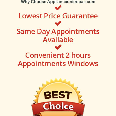
Why Choose Applianceunitrepair.com
Lowest Price Guarantee
Same Day Appointments
Available
Convenient 2 hours
Appointments Windows