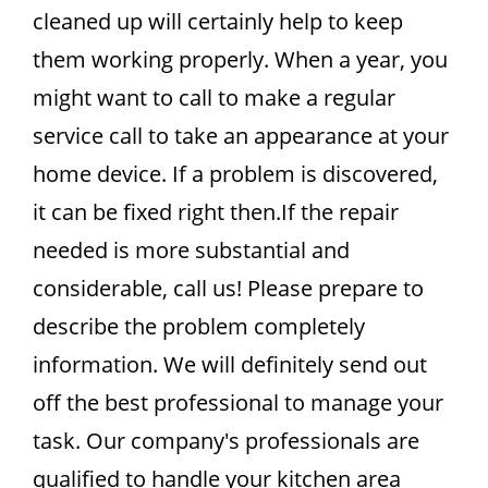
cleaned up will certainly help to keep
them working properly. When a year, you
might want to call to make a regular
service call to take an appearance at your
home device. If a problem is discovered,
it can be fixed right then.If the repair
needed is more substantial and
considerable, call us! Please prepare to
describe the problem completely
information. We will definitely send out
off the best professional to manage your
task. Our company's professionals are
qualified to handle your kitchen area