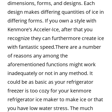
dimensions, forms, and designs. Each
design makes differing quantities of ice in
differing forms. If you own a style with
Kenmore's Acceler-Ice, after that you
recognize they can furthermore create ice
with fantastic speed.There are a number
of reasons any among the
aforementioned functions might work
inadequately or not in any method. It
could be as basic as your refrigerator
freezer is too cozy for your kenmore
refrigerator ice maker to make ice or that
you have low water stress. The much