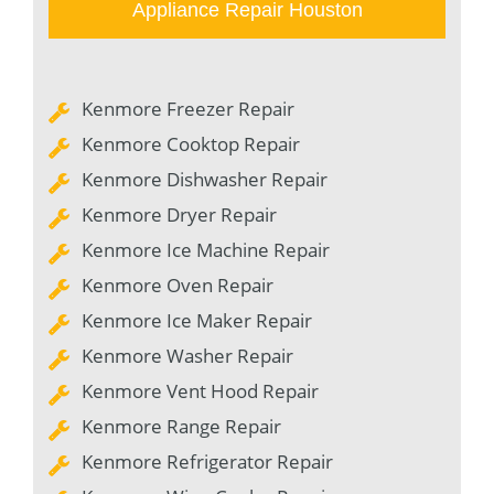
Appliance Repair Houston
Kenmore Freezer Repair
Kenmore Cooktop Repair
Kenmore Dishwasher Repair
Kenmore Dryer Repair
Kenmore Ice Machine Repair
Kenmore Oven Repair
Kenmore Ice Maker Repair
Kenmore Washer Repair
Kenmore Vent Hood Repair
Kenmore Range Repair
Kenmore Refrigerator Repair