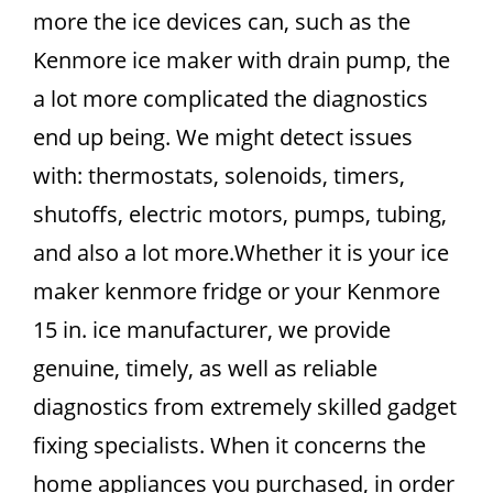
more the ice devices can, such as the
Kenmore ice maker with drain pump, the
a lot more complicated the diagnostics
end up being. We might detect issues
with: thermostats, solenoids, timers,
shutoffs, electric motors, pumps, tubing,
and also a lot more.Whether it is your ice
maker kenmore fridge or your Kenmore
15 in. ice manufacturer, we provide
genuine, timely, as well as reliable
diagnostics from extremely skilled gadget
fixing specialists. When it concerns the
home appliances you purchased, in order