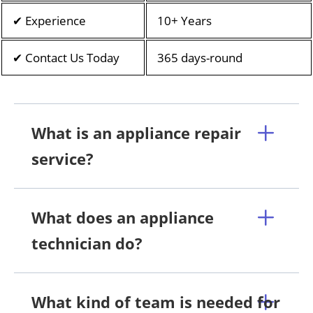
✔ Experience
10+ Years
✔ Contact Us Today
365 days-round
What is an appliance repair
service?
What does an appliance
technician do?
What kind of team is needed for