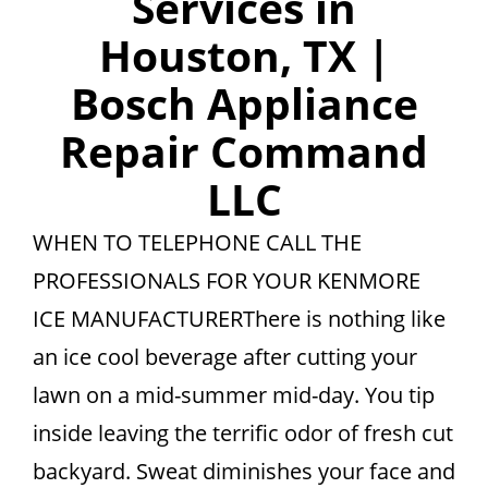
Services in
Houston, TX |
Bosch Appliance
Repair Command
LLC
WHEN TO TELEPHONE CALL THE
PROFESSIONALS FOR YOUR KENMORE
ICE MANUFACTURERThere is nothing like
an ice cool beverage after cutting your
lawn on a mid-summer mid-day. You tip
inside leaving the terrific odor of fresh cut
backyard. Sweat diminishes your face and