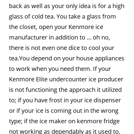
back as well as your only idea is for a high
glass of cold tea. You take a glass from
the closet, open your Kenmore ice
manufacturer in addition to ... oh no,
there is not even one dice to cool your
tea.You depend on your house appliances
to work when you need them. If your
Kenmore Elite undercounter ice producer
is not functioning the approach it utilized
to; if you have frost in your ice dispenser
or if your ice is coming out in the wrong
type; if the ice maker on kenmore fridge
not working as dependably as it used to,