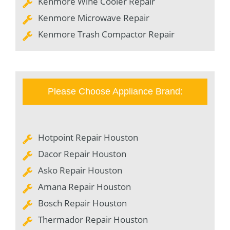
Kenmore Wine Cooler Repair
Kenmore Microwave Repair
Kenmore Trash Compactor Repair
Please Choose Appliance Brand:
Hotpoint Repair Houston
Dacor Repair Houston
Asko Repair Houston
Amana Repair Houston
Bosch Repair Houston
Thermador Repair Houston