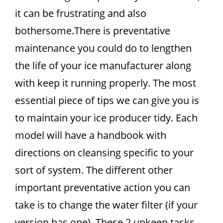
it can be frustrating and also
bothersome.There is preventative
maintenance you could do to lengthen
the life of your ice manufacturer along
with keep it running properly. The most
essential piece of tips we can give you is
to maintain your ice producer tidy. Each
model will have a handbook with
directions on cleansing specific to your
sort of system. The different other
important preventative action you can
take is to change the water filter (if your
version has one). These 2 upkeep tasks