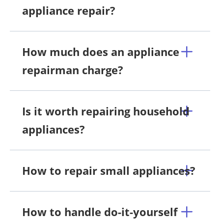
appliance repair?
How much does an appliance
repairman charge?
Is it worth repairing household
appliances?
How to repair small appliances?
How to handle do-it-yourself