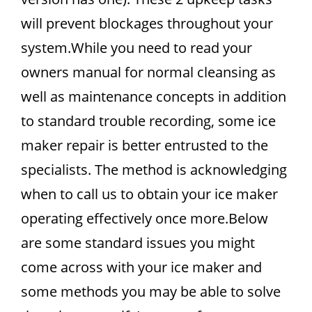
will prevent blockages throughout your
system.While you need to read your
owners manual for normal cleansing as
well as maintenance concepts in addition
to standard trouble recording, some ice
maker repair is better entrusted to the
specialists. The method is acknowledging
when to call us to obtain your ice maker
operating effectively once more.Below
are some standard issues you might
come across with your ice maker and
some methods you may be able to solve