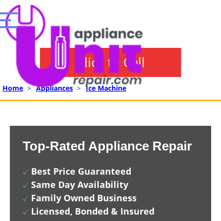
Click to Call
Home
>
Appliances
>
Ice Machine
Top-Rated Appliance Repair
Best Price Guaranteed
Same Day Availability
Family Owned Business
Licensed, Bonded & Insured