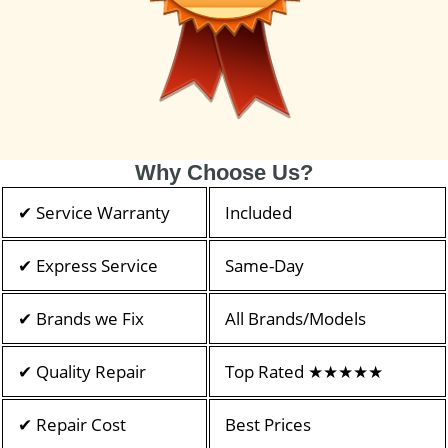
Why Choose Us?
✔ Service Warranty
Included
✔ Express Service
Same-Day
✔ Brands we Fix
All Brands/Models
✔ Quality Repair
Top Rated ★★★★★
✔ Repair Cost
Best Prices