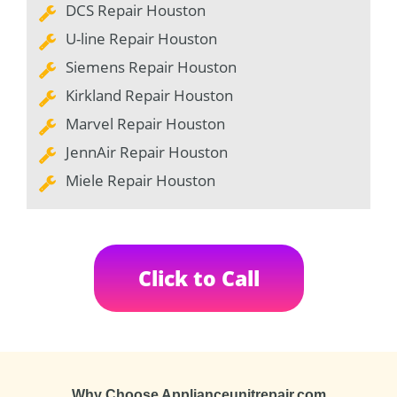
DCS Repair Houston
U-line Repair Houston
Siemens Repair Houston
Kirkland Repair Houston
Marvel Repair Houston
JennAir Repair Houston
Miele Repair Houston
Click to Call
Why Choose Applianceunitrepair.com