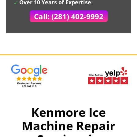
Over 10 Years of Expertise
Call: (281) 402-9992
Kenmore Ice
Machine Repair