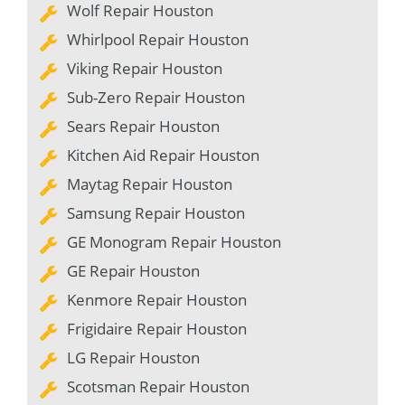
Wolf Repair Houston
Whirlpool Repair Houston
Viking Repair Houston
Sub-Zero Repair Houston
Sears Repair Houston
Kitchen Aid Repair Houston
Maytag Repair Houston
Samsung Repair Houston
GE Monogram Repair Houston
GE Repair Houston
Kenmore Repair Houston
Frigidaire Repair Houston
LG Repair Houston
Scotsman Repair Houston