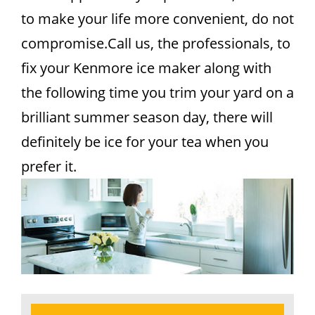
to make your life more convenient, do not
compromise.Call us, the professionals, to
fix your Kenmore ice maker along with
the following time you trim your yard on a
brilliant summer season day, there will
definitely be ice for your tea when you
prefer it.