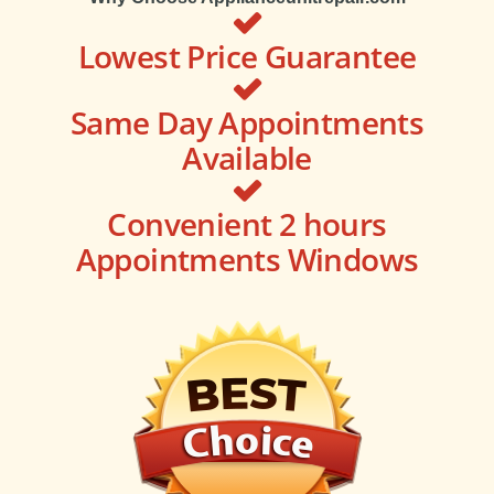
Lowest Price Guarantee
Same Day Appointments
Available
Convenient 2 hours
Appointments Windows