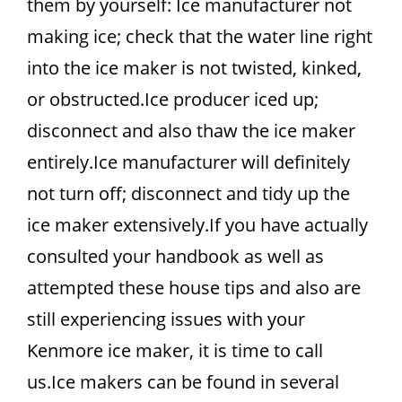
them by yourself: Ice manufacturer not
making ice; check that the water line right
into the ice maker is not twisted, kinked,
or obstructed.Ice producer iced up;
disconnect and also thaw the ice maker
entirely.Ice manufacturer will definitely
not turn off; disconnect and tidy up the
ice maker extensively.If you have actually
consulted your handbook as well as
attempted these house tips and also are
still experiencing issues with your
Kenmore ice maker, it is time to call
us.Ice makers can be found in several