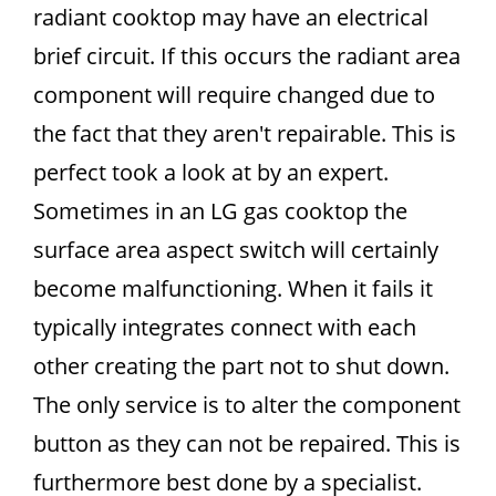
radiant cooktop may have an electrical
brief circuit. If this occurs the radiant area
component will require changed due to
the fact that they aren't repairable. This is
perfect took a look at by an expert.
Sometimes in an LG gas cooktop the
surface area aspect switch will certainly
become malfunctioning. When it fails it
typically integrates connect with each
other creating the part not to shut down.
The only service is to alter the component
button as they can not be repaired. This is
furthermore best done by a specialist.