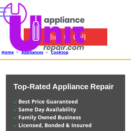
Click to Call
Home
>
Appliances
>
Cooktop
Top-Rated Appliance Repair
Best Price Guaranteed
Same Day Availability
Family Owned Business
Licensed, Bonded & Insured