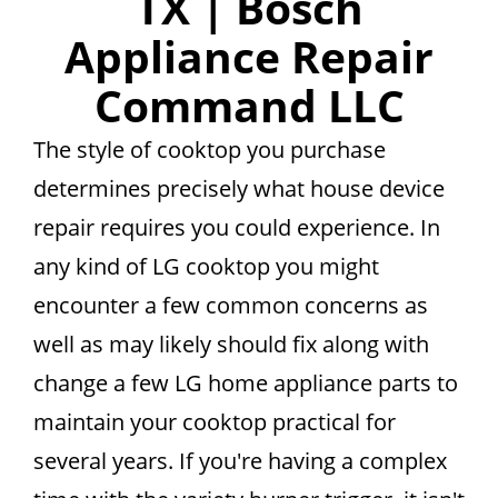
TX | Bosch
Appliance Repair
Command LLC
The style of cooktop you purchase
determines precisely what house device
repair requires you could experience. In
any kind of LG cooktop you might
encounter a few common concerns as
well as may likely should fix along with
change a few LG home appliance parts to
maintain your cooktop practical for
several years. If you're having a complex