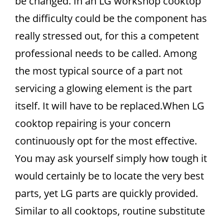
be changed. In an LG workshop cooktop
the difficulty could be the component has
really stressed out, for this a competent
professional needs to be called. Among
the most typical source of a part not
servicing a glowing element is the part
itself. It will have to be replaced.When LG
cooktop repairing is your concern
continuously opt for the most effective.
You may ask yourself simply how tough it
would certainly be to locate the very best
parts, yet LG parts are quickly provided.
Similar to all cooktops, routine substitute