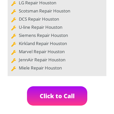
LG Repair Houston
Scotsman Repair Houston
DCS Repair Houston
U-line Repair Houston
Siemens Repair Houston
Kirkland Repair Houston
Marvel Repair Houston
JennAir Repair Houston
Miele Repair Houston
Click to Call