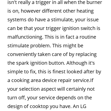
isn't really a trigger in all when the burner
is on, however different other heating
systems do have a stimulate, your issue
can be that your trigger ignition switch is
malfunctioning. This is in fact a routine
stimulate problem. This might be
conveniently taken care of by replacing
the spark ignition button. Although it's
simple to fix, this is finest looked after by
a cooking area device repair service.If
your selection aspect will certainly not
turn off, your service depends on the
design of cooktop you have. An LG