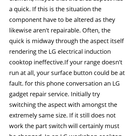
a quick. If this is the situation the
component have to be altered as they
likewise aren't repairable. Often, the
quick is midway through the aspect itself
rendering the LG electrical induction
cooktop ineffective.If your range doesn't
run at all, your surface button could be at
fault. for this phone conversation an LG
gadget repair service. Initially try
switching the aspect with amongst the
extremely same size. If it still does not
work the part switch will certainly must