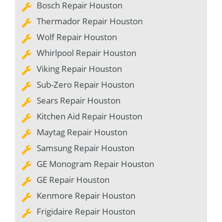
Bosch Repair Houston
Thermador Repair Houston
Wolf Repair Houston
Whirlpool Repair Houston
Viking Repair Houston
Sub-Zero Repair Houston
Sears Repair Houston
Kitchen Aid Repair Houston
Maytag Repair Houston
Samsung Repair Houston
GE Monogram Repair Houston
GE Repair Houston
Kenmore Repair Houston
Frigidaire Repair Houston