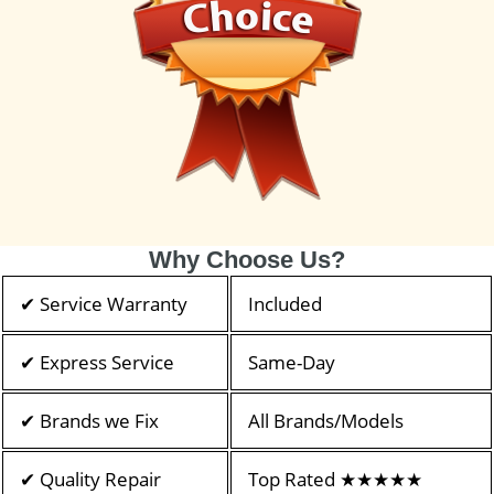
Why Choose Us?
✔ Service Warranty
Included
✔ Express Service
Same-Day
✔ Brands we Fix
All Brands/Models
✔ Quality Repair
Top Rated ★★★★★