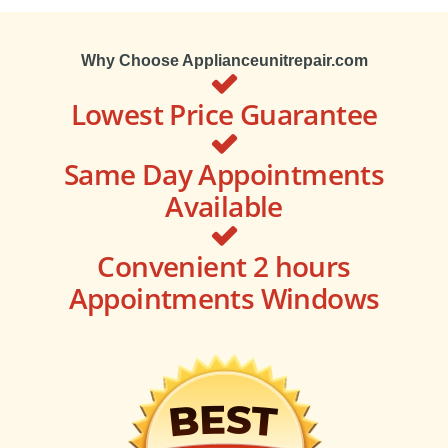
Why Choose Applianceunitrepair.com
Lowest Price Guarantee
Same Day Appointments
Available
Convenient 2 hours
Appointments Windows