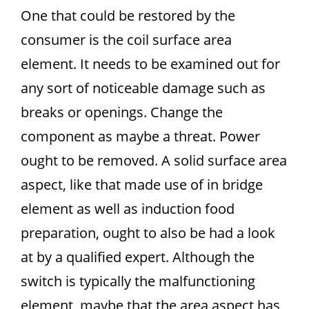
One that could be restored by the
consumer is the coil surface area
element. It needs to be examined out for
any sort of noticeable damage such as
breaks or openings. Change the
component as maybe a threat. Power
ought to be removed. A solid surface area
aspect, like that made use of in bridge
element as well as induction food
preparation, ought to also be had a look
at by a qualified expert. Although the
switch is typically the malfunctioning
element, maybe that the area aspect has