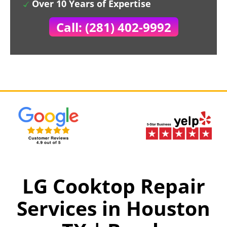
Over 10 Years of Expertise
Call: (281) 402-9992
LG Cooktop Repair
Services in Houston