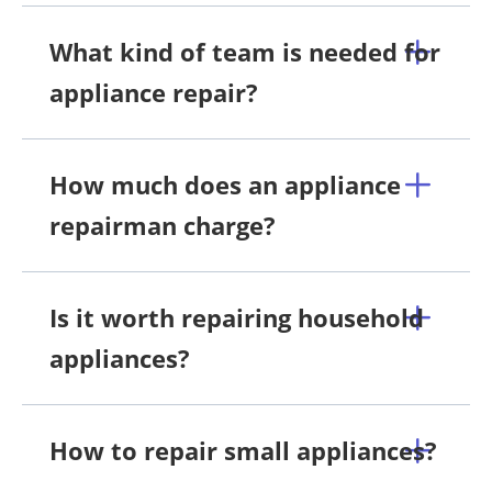
What kind of team is needed for
appliance repair?
How much does an appliance
repairman charge?
Is it worth repairing household
appliances?
How to repair small appliances?