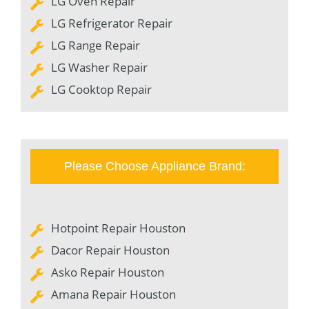
LG Oven Repair
LG Refrigerator Repair
LG Range Repair
LG Washer Repair
LG Cooktop Repair
Please Choose Appliance Brand:
Hotpoint Repair Houston
Dacor Repair Houston
Asko Repair Houston
Amana Repair Houston