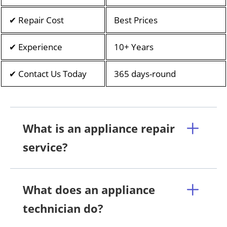
✔ Repair Cost
Best Prices
✔ Experience
10+ Years
✔ Contact Us Today
365 days-round
What is an appliance repair
service?
What does an appliance
technician do?