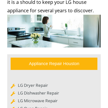
it is a should to keep your LG house
appliance for several years to discover.
Appliance Repair Houston
LG Dryer Repair
LG Dishwasher Repair
LG Microwave Repair