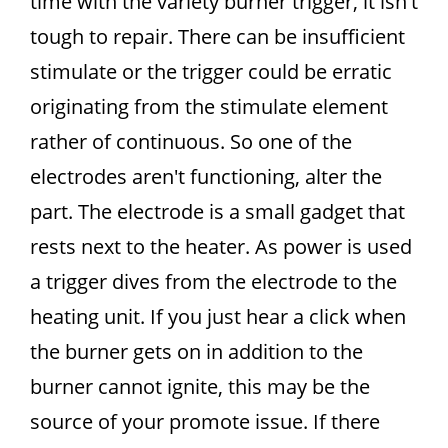
time with the variety burner trigger, it isn't
tough to repair. There can be insufficient
stimulate or the trigger could be erratic
originating from the stimulate element
rather of continuous. So one of the
electrodes aren't functioning, alter the
part. The electrode is a small gadget that
rests next to the heater. As power is used
a trigger dives from the electrode to the
heating unit. If you just hear a click when
the burner gets on in addition to the
burner cannot ignite, this may be the
source of your promote issue. If there