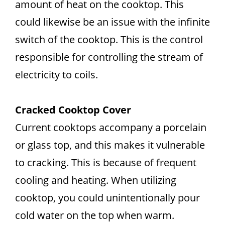
amount of heat on the cooktop. This
could likewise be an issue with the infinite
switch of the cooktop. This is the control
responsible for controlling the stream of
electricity to coils.
Cracked Cooktop Cover
Current cooktops accompany a porcelain
or glass top, and this makes it vulnerable
to cracking. This is because of frequent
cooling and heating. When utilizing
cooktop, you could unintentionally pour
cold water on the top when warm.