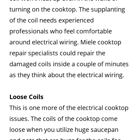
turning on the cooktop. The supplanting
of the coil needs experienced
professionals who feel comfortable
around electrical wiring. Miele cooktop
repair specialists could repair the
damaged coils inside a couple of minutes
as they think about the electrical wiring.
Loose Coils
This is one more of the electrical cooktop
issues. The coils of the cooktop come
loose when you utilize huge saucepan