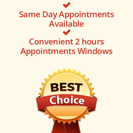
Same Day Appointments
Available
Convenient 2 hours
Appointments Windows