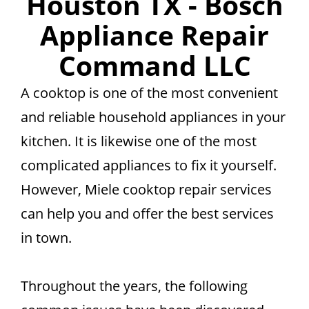
Houston TX - Bosch
Appliance Repair
Command LLC
A cooktop is one of the most convenient
and reliable household appliances in your
kitchen. It is likewise one of the most
complicated appliances to fix it yourself.
However, Miele cooktop repair services
can help you and offer the best services
in town.
Throughout the years, the following