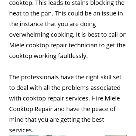
cooktop. This leads to stains blocking the
heat to the pan. This could be an issue in
the instance that you are doing
overwhelming cooking. It is best to call on
Miele cooktop repair technician to get the
cooktop working faultlessly.
The professionals have the right skill set
to deal with all the problems associated
with cooktop repair services. Hire Miele
Cooktop Repair and have the peace of
mind that you are getting the best
services.