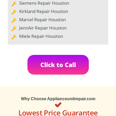
Siemens Repair Houston
Kirkland Repair Houston
Marvel Repair Houston
JennAir Repair Houston
Miele Repair Houston
Click to Call
Why Choose Applianceunitrepair.com
Lowest Price Guarantee