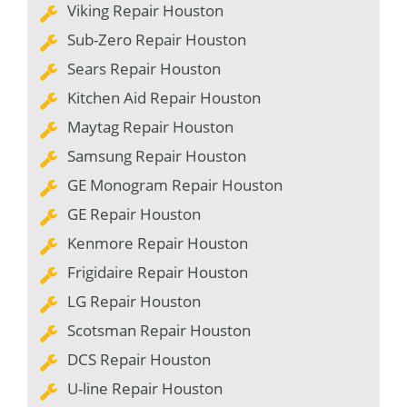
Viking Repair Houston
Sub-Zero Repair Houston
Sears Repair Houston
Kitchen Aid Repair Houston
Maytag Repair Houston
Samsung Repair Houston
GE Monogram Repair Houston
GE Repair Houston
Kenmore Repair Houston
Frigidaire Repair Houston
LG Repair Houston
Scotsman Repair Houston
DCS Repair Houston
U-line Repair Houston