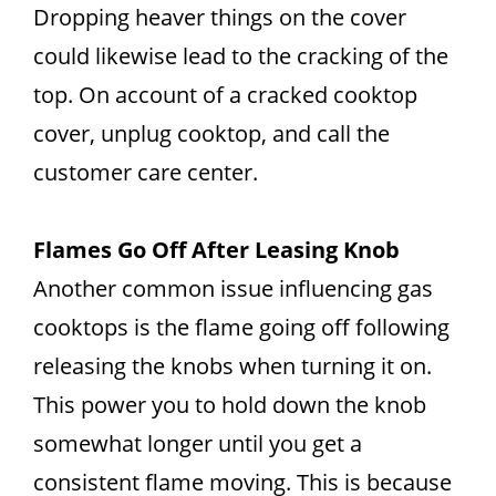
Dropping heaver things on the cover
could likewise lead to the cracking of the
top. On account of a cracked cooktop
cover, unplug cooktop, and call the
customer care center.
Flames Go Off After Leasing Knob
Another common issue influencing gas
cooktops is the flame going off following
releasing the knobs when turning it on.
This power you to hold down the knob
somewhat longer until you get a
consistent flame moving. This is because