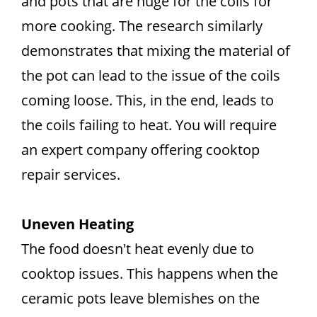
and pots that are huge for the coils for
more cooking. The research similarly
demonstrates that mixing the material of
the pot can lead to the issue of the coils
coming loose. This, in the end, leads to
the coils failing to heat. You will require
an expert company offering cooktop
repair services.
Uneven Heating
The food doesn't heat evenly due to
cooktop issues. This happens when the
ceramic pots leave blemishes on the