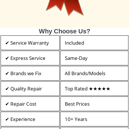
Why Choose Us?
✔ Service Warranty
Included
✔ Express Service
Same-Day
✔ Brands we Fix
All Brands/Models
✔ Quality Repair
Top Rated ★★★★★
✔ Repair Cost
Best Prices
✔ Experience
10+ Years