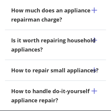
How much does an appliance
repairman charge?
Is it worth repairing household
appliances?
How to repair small appliances?
How to handle do-it-yourself
appliance repair?