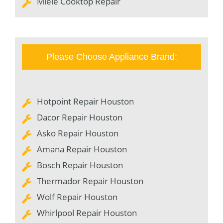
Miele Cooktop Repair
Please Choose Appliance Brand:
Hotpoint Repair Houston
Dacor Repair Houston
Asko Repair Houston
Amana Repair Houston
Bosch Repair Houston
Thermador Repair Houston
Wolf Repair Houston
Whirlpool Repair Houston