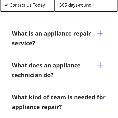
✔ Contact Us Today
365 days-round
What is an appliance repair
service?
What does an appliance
technician do?
What kind of team is needed for
appliance repair?