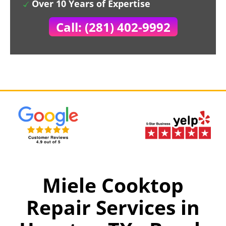
Over 10 Years of Expertise
Call: (281) 402-9992
Miele Cooktop
Repair Services in