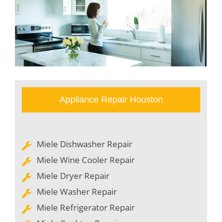
Appliance Repair Houston
Miele Dishwasher Repair
Miele Wine Cooler Repair
Miele Dryer Repair
Miele Washer Repair
Miele Refrigerator Repair