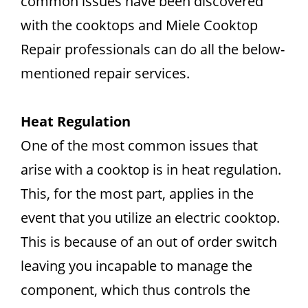
common issues have been discovered
with the cooktops and Miele Cooktop
Repair professionals can do all the below-
mentioned repair services.
Heat Regulation
One of the most common issues that
arise with a cooktop is in heat regulation.
This, for the most part, applies in the
event that you utilize an electric cooktop.
This is because of an out of order switch
leaving you incapable to manage the
component, which thus controls the