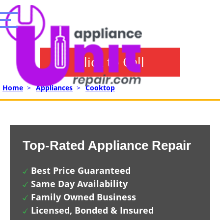
Click to Call
Home
>
Appliances
>
Cooktop
Top-Rated Appliance Repair
Best Price Guaranteed
Same Day Availability
Family Owned Business
Licensed, Bonded & Insured