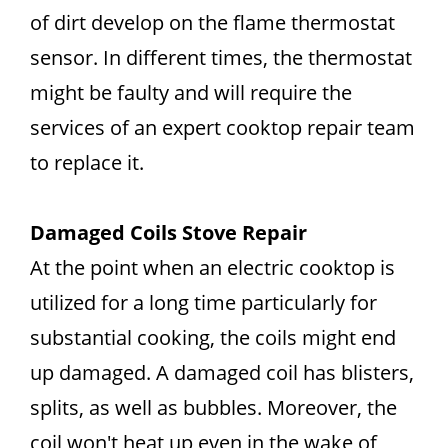
of dirt develop on the flame thermostat
sensor. In different times, the thermostat
might be faulty and will require the
services of an expert cooktop repair team
to replace it.
Damaged Coils Stove Repair
At the point when an electric cooktop is
utilized for a long time particularly for
substantial cooking, the coils might end
up damaged. A damaged coil has blisters,
splits, as well as bubbles. Moreover, the
coil won't heat up even in the wake of