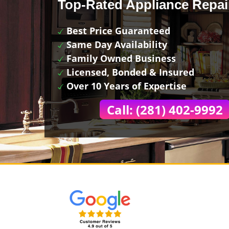
Top-Rated Appliance Repai
Best Price Guaranteed
Same Day Availability
Family Owned Business
Licensed, Bonded & Insured
Over 10 Years of Expertise
Call: (281) 402-9992