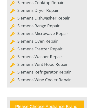
Siemens Cooktop Repair
Siemens Dryer Repair
Siemens Dishwasher Repair
Siemens Range Repair
Siemens Microwave Repair
Siemens Oven Repair
Siemens Freezer Repair
Siemens Washer Repair
Siemens Vent Hood Repair
Siemens Refrigerator Repair
Siemens Wine Cooler Repair
Please Choose Appliance Brand: