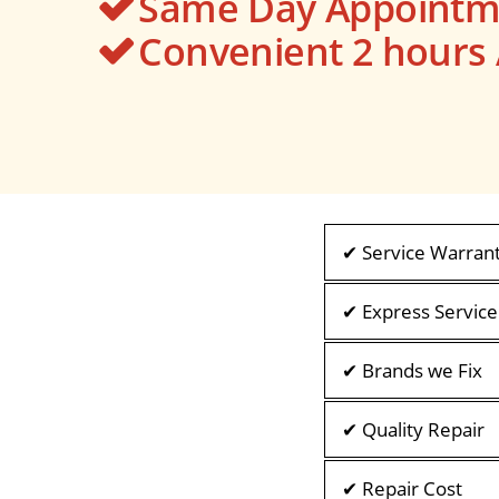
Same Day Appointme
Convenient 2 hour
✔ Service Warran
✔ Express Service
✔ Brands we Fix
✔ Quality Repair
✔ Repair Cost