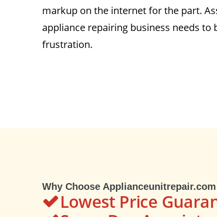
markup on the internet for the part. As
appliance repairing business needs to 
frustration.
Why Choose Applianceunitrepair.com
Lowest Price Guara