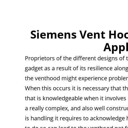
Siemens Vent Hoo
App
Proprietors of the different designs o
gadget as a result of its resilience alo
the venthood might experience problem
When this occurs it is necessary that t
that is knowledgeable when it involves
a really complex, and also well construc
is handling it requires to acknowledge