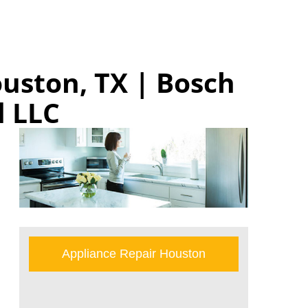
uston, TX | Bosch
 LLC
Appliance Repair Houston