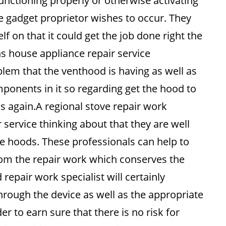
unctioning properly or otherwise activating
the gadget proprietor wishes to occur. They
f on that it could get the job done right the
ns house appliance repair service
oblem that the venthood is having as well as
omponents in it so regarding get the hood to
s again.A regional stove repair work
r service thinking about that they are well
ge hoods. These professionals can help to
 from the repair work which conserves the
epair work specialist will certainly
hrough the device as well as the appropriate
r to earn sure that there is no risk for