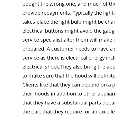
bought the wrong one, and much of th
provide repayments. Typically the light
takes place the light bulb might be ch
electrical buttons might avoid the gadg
service specialist alter them will make 
prepared. A customer needs to have a s
service as there is electrical energy in
electrical shock.They also bring the ap
to make sure that the hood will definite
Clients like that they can depend on a 
their hoods in addition to other appli
that they have a substantial parts dep
the part that they require for an excel