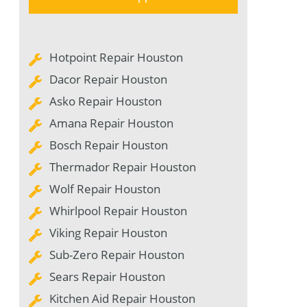
Hotpoint Repair Houston
Dacor Repair Houston
Asko Repair Houston
Amana Repair Houston
Bosch Repair Houston
Thermador Repair Houston
Wolf Repair Houston
Whirlpool Repair Houston
Viking Repair Houston
Sub-Zero Repair Houston
Sears Repair Houston
Kitchen Aid Repair Houston