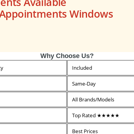
nts Available
s Appointments Windows
Why Choose Us?
ty
Included
Same-Day
All Brands/Models
Top Rated ★★★★★
Best Prices