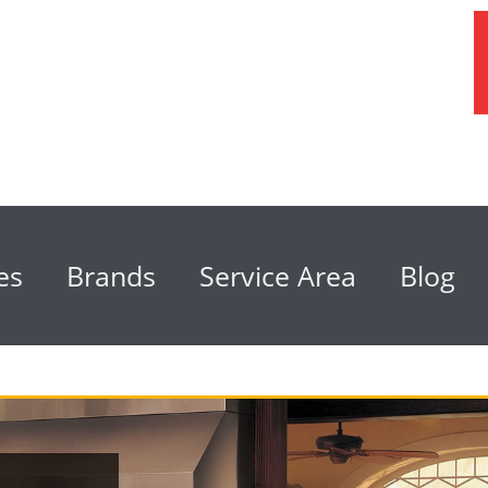
es
Brands
Service Area
Blog