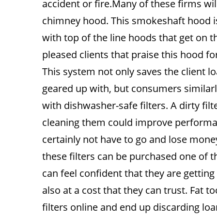
accident or fire.Many of these firms wi
chimney hood. This smokeshaft hood is
with top of the line hoods that get on
pleased clients that praise this hood for
This system not only saves the client lo
geared up with, but consumers similarly
with dishwasher-safe filters. A dirty fil
cleaning them could improve performance
certainly not have to go and lose money
these filters can be purchased one of t
can feel confident that they are getting
also at a cost that they can trust. Fat 
filters online and end up discarding lo