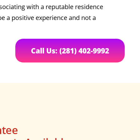
sociating with a reputable residence
be a positive experience and not a
Call Us: (281) 402-9992
ntee