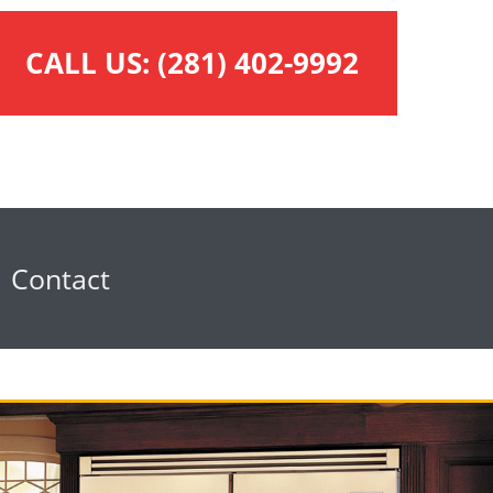
CALL US:
(281) 402-9992
Contact