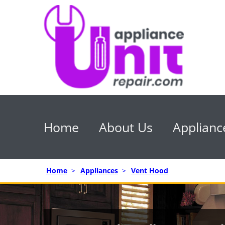
Home
About Us
Applianc
Home
>
Appliances
>
Vent Hood