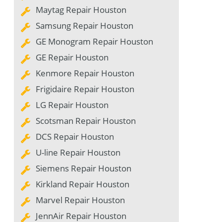
Maytag Repair Houston
Samsung Repair Houston
GE Monogram Repair Houston
GE Repair Houston
Kenmore Repair Houston
Frigidaire Repair Houston
LG Repair Houston
Scotsman Repair Houston
DCS Repair Houston
U-line Repair Houston
Siemens Repair Houston
Kirkland Repair Houston
Marvel Repair Houston
JennAir Repair Houston