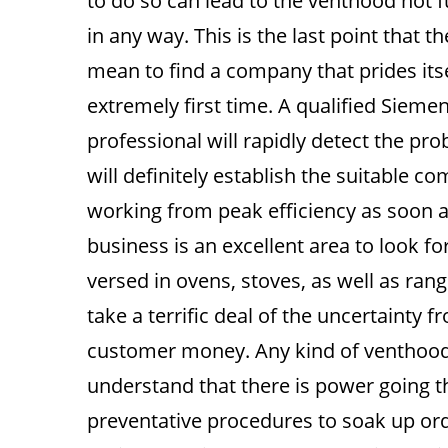
to do so can lead to the venthood not f
in any way. This is the last point that 
mean to find a company that prides itsel
extremely first time. A qualified Sieme
professional will rapidly detect the pr
will definitely establish the suitable c
working from peak efficiency as soon a
business is an excellent area to look fo
versed in ovens, stoves, as well as ran
take a terrific deal of the uncertainty
customer money. Any kind of venthood r
understand that there is power going t
preventative procedures to soak up orde