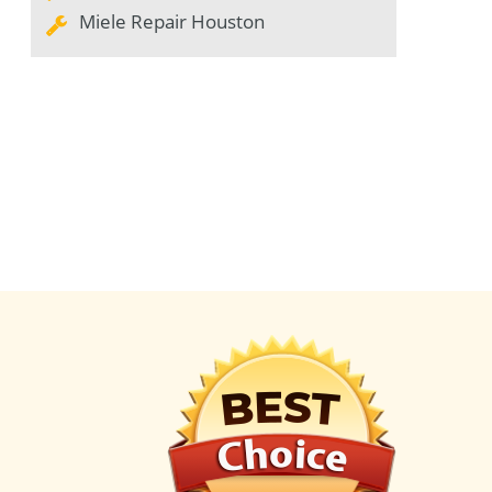
Miele Repair Houston