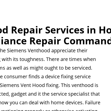
d Repair Services in Ho
liance Repair Command
f the Siemens Venthood appreciate their
ng with its toughness. There are times when
s as well as might ought to be serviced.
he consumer finds a device fixing service
 Siemens Vent Hood fixing. This venthood is
ted, gadget and it the service specialist that
 how you can deal with home devices. Failure