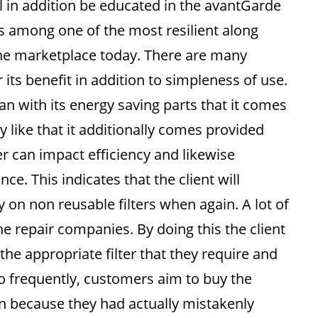
ll in addition be educated in the avantGarde
 among one of the most resilient along
 the marketplace today. There are many
 its benefit in addition to simpleness of use.
an with its energy saving parts that it comes
 like that it additionally comes provided
ter can impact efficiency and likewise
. This indicates that the client will
 on non reusable filters when again. A lot of
he repair companies. By doing this the client
 the appropriate filter that they require and
too frequently, customers aim to buy the
an because they had actually mistakenly