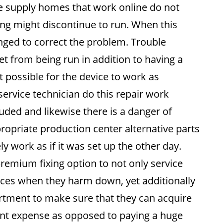
e supply homes that work online do not
ing might discontinue to run. When this
anged to correct the problem. Trouble
et from being run in addition to having a
it possible for the device to work as
ervice technician do this repair work
cluded and likewise there is a danger of
propriate production center alternative parts
ly work as if it was set up the other day.
premium fixing option to not only service
ances when they harm down, yet additionally
artment to make sure that they can acquire
lent expense as opposed to paying a huge