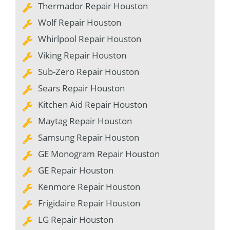
Thermador Repair Houston
Wolf Repair Houston
Whirlpool Repair Houston
Viking Repair Houston
Sub-Zero Repair Houston
Sears Repair Houston
Kitchen Aid Repair Houston
Maytag Repair Houston
Samsung Repair Houston
GE Monogram Repair Houston
GE Repair Houston
Kenmore Repair Houston
Frigidaire Repair Houston
LG Repair Houston