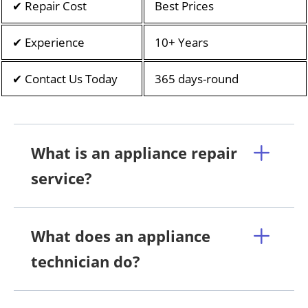
✔ Repair Cost
Best Prices
✔ Experience
10+ Years
✔ Contact Us Today
365 days-round
What is an appliance repair
service?
What does an appliance
technician do?