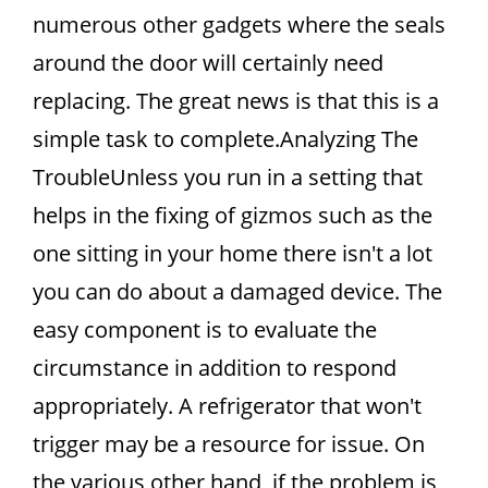
numerous other gadgets where the seals
around the door will certainly need
replacing. The great news is that this is a
simple task to complete.Analyzing The
TroubleUnless you run in a setting that
helps in the fixing of gizmos such as the
one sitting in your home there isn't a lot
you can do about a damaged device. The
easy component is to evaluate the
circumstance in addition to respond
appropriately. A refrigerator that won't
trigger may be a resource for issue. On
the various other hand, if the problem is