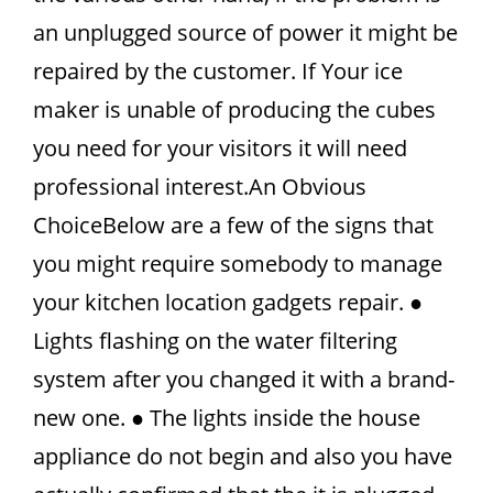
an unplugged source of power it might be
repaired by the customer. If Your ice
maker is unable of producing the cubes
you need for your visitors it will need
professional interest.An Obvious
ChoiceBelow are a few of the signs that
you might require somebody to manage
your kitchen location gadgets repair. ●
Lights flashing on the water filtering
system after you changed it with a brand-
new one. ● The lights inside the house
appliance do not begin and also you have