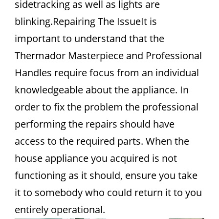
sidetracking as well as lights are
blinking.Repairing The IssueIt is
important to understand that the
Thermador Masterpiece and Professional
Handles require focus from an individual
knowledgeable about the appliance. In
order to fix the problem the professional
performing the repairs should have
access to the required parts. When the
house appliance you acquired is not
functioning as it should, ensure you take
it to somebody who could return it to you
entirely operational.