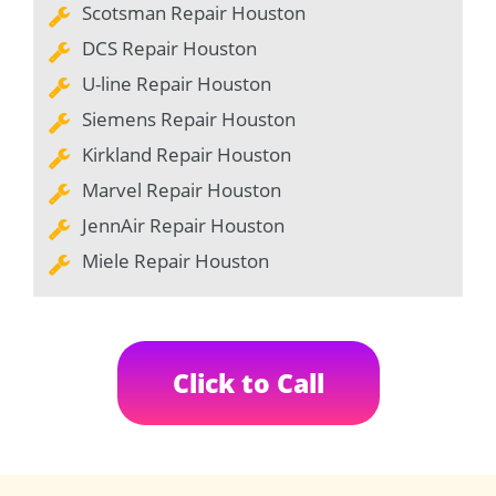
Scotsman Repair Houston
DCS Repair Houston
U-line Repair Houston
Siemens Repair Houston
Kirkland Repair Houston
Marvel Repair Houston
JennAir Repair Houston
Miele Repair Houston
Click to Call