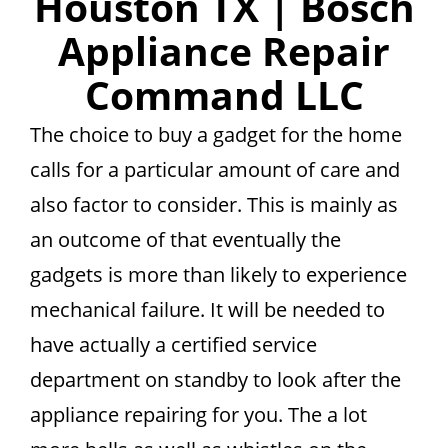
Houston TX | Bosch
Appliance Repair
Command LLC
The choice to buy a gadget for the home
calls for a particular amount of care and
also factor to consider. This is mainly as
an outcome of that eventually the
gadgets is more than likely to experience
mechanical failure. It will be needed to
have actually a certified service
department on standby to look after the
appliance repairing for you. The a lot