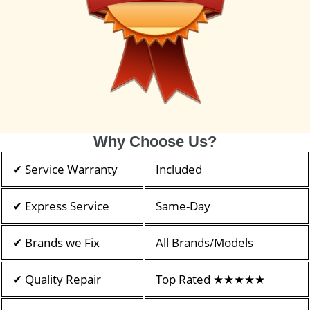
Why Choose Us?
✔ Service Warranty
Included
✔ Express Service
Same-Day
✔ Brands we Fix
All Brands/Models
✔ Quality Repair
Top Rated ★★★★★