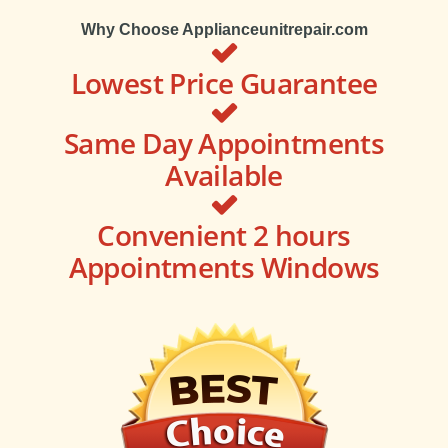
Why Choose Applianceunitrepair.com
Lowest Price Guarantee
Same Day Appointments
Available
Convenient 2 hours
Appointments Windows