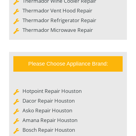
Thermador Wine Cooler Repair
Thermador Vent Hood Repair
Thermador Refrigerator Repair
Thermador Microwave Repair
Please Choose Appliance Brand:
Hotpoint Repair Houston
Dacor Repair Houston
Asko Repair Houston
Amana Repair Houston
Bosch Repair Houston