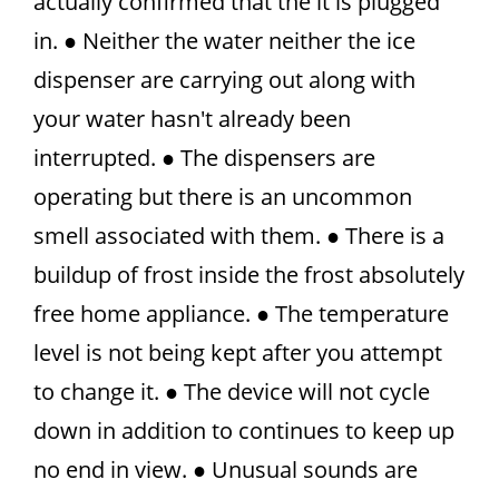
actually confirmed that the it is plugged
in. ● Neither the water neither the ice
dispenser are carrying out along with
your water hasn't already been
interrupted. ● The dispensers are
operating but there is an uncommon
smell associated with them. ● There is a
buildup of frost inside the frost absolutely
free home appliance. ● The temperature
level is not being kept after you attempt
to change it. ● The device will not cycle
down in addition to continues to keep up
no end in view. ● Unusual sounds are