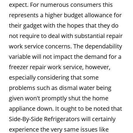
expect. For numerous consumers this
represents a higher budget allowance for
their gadget with the hopes that they do
not require to deal with substantial repair
work service concerns. The dependability
variable will not impact the demand for a
freezer repair work service, however,
especially considering that some
problems such as dismal water being
given won't promptly shut the home
appliance down. It ought to be noted that
Side-By-Side Refrigerators will certainly
experience the very same issues like