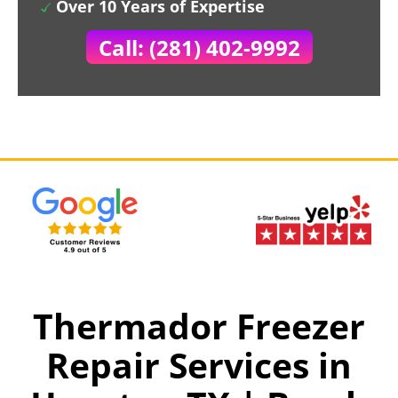
Over 10 Years of Expertise
Call: (281) 402-9992
Thermador Freezer
Repair Services in