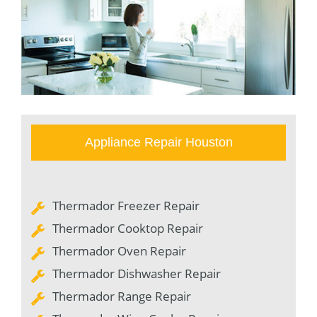
Appliance Repair Houston
Thermador Freezer Repair
Thermador Cooktop Repair
Thermador Oven Repair
Thermador Dishwasher Repair
Thermador Range Repair