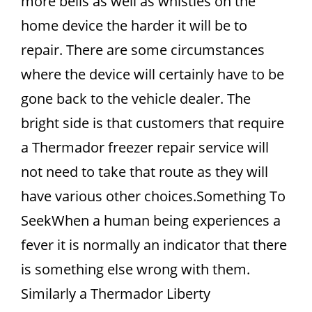
more bells as well as whistles on the
home device the harder it will be to
repair. There are some circumstances
where the device will certainly have to be
gone back to the vehicle dealer. The
bright side is that customers that require
a Thermador freezer repair service will
not need to take that route as they will
have various other choices.Something To
SeekWhen a human being experiences a
fever it is normally an indicator that there
is something else wrong with them.
Similarly a Thermador Liberty