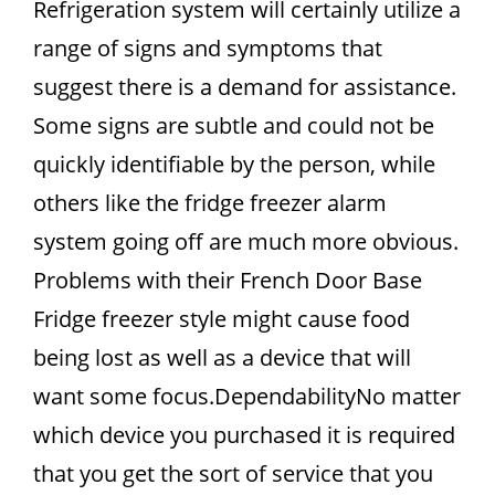
Refrigeration system will certainly utilize a
range of signs and symptoms that
suggest there is a demand for assistance.
Some signs are subtle and could not be
quickly identifiable by the person, while
others like the fridge freezer alarm
system going off are much more obvious.
Problems with their French Door Base
Fridge freezer style might cause food
being lost as well as a device that will
want some focus.DependabilityNo matter
which device you purchased it is required
that you get the sort of service that you