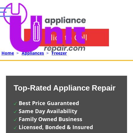
Click to Call
Home
>
Appliances
>
Freezer
Top-Rated Appliance Repair
Best Price Guaranteed
Same Day Availability
Family Owned Business
Licensed, Bonded & Insured