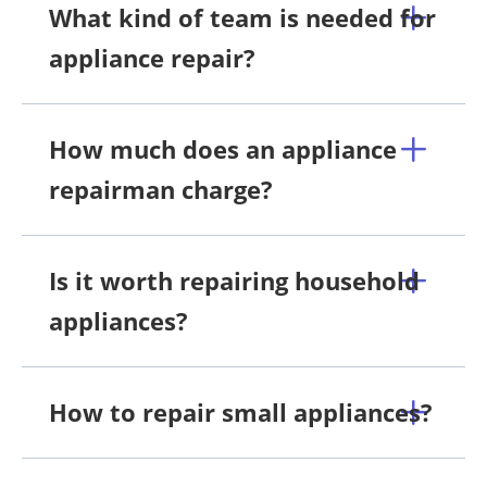
What kind of team is needed for
appliance repair?
How much does an appliance
repairman charge?
Is it worth repairing household
appliances?
How to repair small appliances?